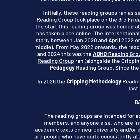
Initially, these reading groups ran as 
Reading Group took place on the 3rd Frid
the start this reading group was homed at
has taken place online. The Intersectional
start, between Jan 2020 and April 2022 on 
middle).
From May 2022 onwards, the readi
and 2024 this was the
ADHD
Reading Gro
Reading Group
ran (alongside the Crippi
Pedagogy
Reading Group
. Since the
In 2026 the
Cripping Methodology
Readin
last
B
The reading groups are intended for 
members, and anyone else, who are in
academic texts on neurodiversity and/or d
are people who have quite consistently at