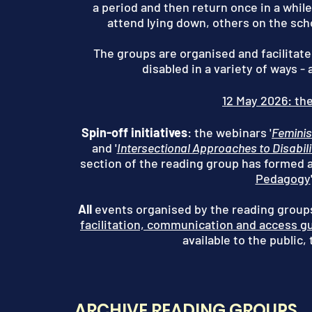
a period and then return once in a whil
attend lying down, others on the sch
The groups are organised and facilitate
disabled in a variety of ways -
12 May 2026: the
Spin-off initiatives
: the webinars '
Feminis
and '
Intersectional Approaches t
o Disabil
section of the reading group has formed a
Pedagogy
All
events organised by the reading groups
facilitation, communication and access g
available to the public,
ARCHIVE READING GROUPS