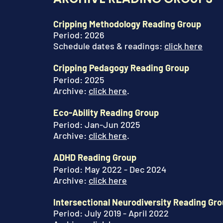
Cripping Methodology Reading Group
Period: 2026
Schedule dates & readings:
click here
Cripping Pedagogy Reading Group
Period: 2025
Archive:
click here
.
Eco-Ability Reading Group
Period: Jan-Jun 2025
Archive
:
click here
.
ADHD Reading Group
Period: May 2022 - Dec 2024
Archive
:
click here
Intersectional Neurodiversity Reading Gr
Period: July 2019 - April 2022