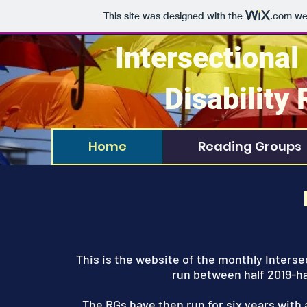
This site was designed with the
.com
web
Intersectional
Disability
Home
Reading Groups
This is the website of the monthly Interse
run between half 2019-h
The RGs have then run for six years with a