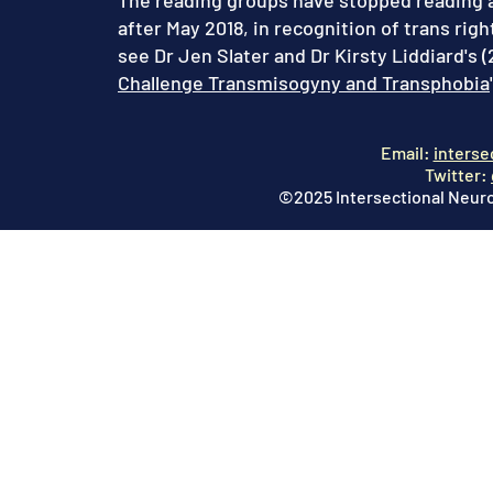
The reading groups have stopped reading ar
after May 2018, in recognition of trans righ
see Dr Jen Slater and Dr Kirsty Liddiard's (2
Challenge Transmisogyny and Transphobia
Email:
interse
Twitter:
©2025 Intersectional Neuro