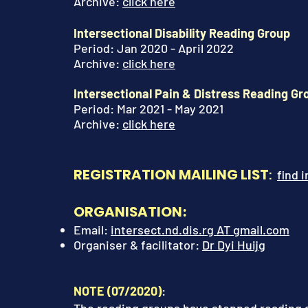
Archive:
click here
Intersectional Disability Reading Group
Period: Jan 2020 - April 2022
Archive
:
click here
Intersectional Pain & Distress Reading G
Period: Mar 2021 - May 2021
Archive
:
click here
REGISTRATION MAILING LIST
:
find 
ORGANISATION
:
Em
ail:
intersect.nd.dis.rg AT gmail.com
Organiser & facilitator
:
Dr Dyi Huijg
NOTE (
07/2020)
: